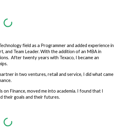
ion
e Technology field as a Programmer and added experience in
, and Team Leader. With the addition of an MBA in
ions. After twenty years with Texaco, I became an
ips.
partner in two ventures, retail and service, I did what came
inance.
is on Finance, moved me into academia.
I found that I
 their goals and their futures.