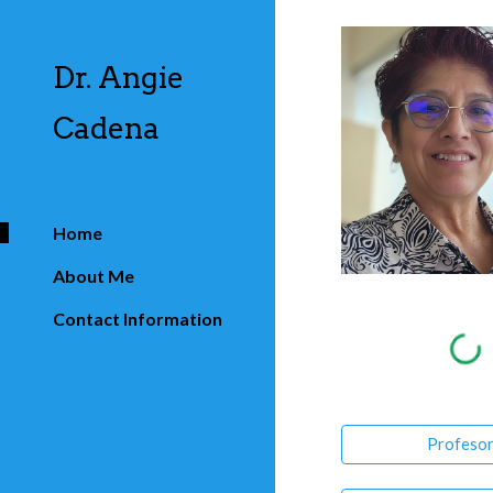
Sk
Dr. Angie
Cadena
Home
About Me
Contact Information
Profeso