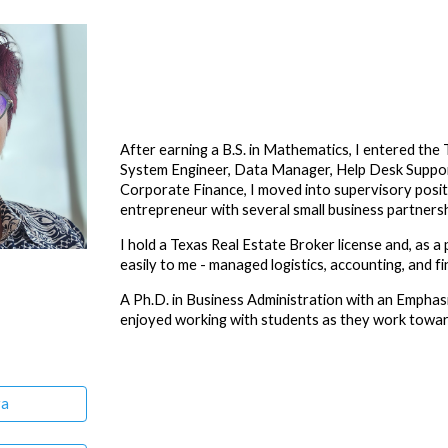
ip to main content
Skip to navigat
After earning a B.S. in Mathematics, I entered th
System Engineer, Data Manager, Help Desk Support
Corporate Finance, I moved into supervisory posit
entrepreneur with several small business partnersh
I hold a Texas Real Estate Broker license and, as a 
easily to me - managed logistics, accounting, and f
A
Ph.D. in Business Administration with an Emphas
enjoyed
working with students
as they work toward
ra